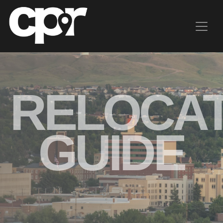
CHOOSE
RELOCAT
CASPER
Livability
GUIDE
Connect
Here's
Why
Resources