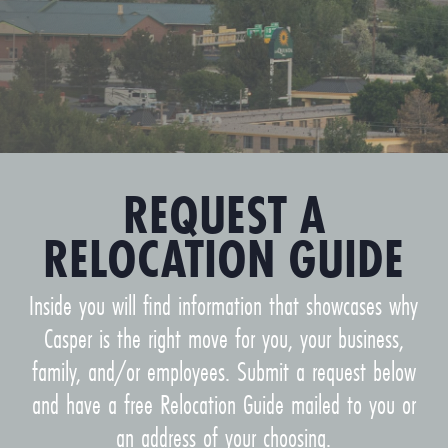
REQUEST A
RELOCATION GUIDE
Inside you will find information that showcases why
Casper is the right move for you, your business,
family, and/or employees. Submit a request below
and have a free Relocation Guide mailed to you or
an address of your choosing.