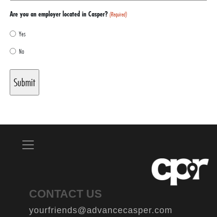
Are you an employer located in Casper?
(Required)
Yes
No
CONTACT US
yourfriends@advancecasper.com