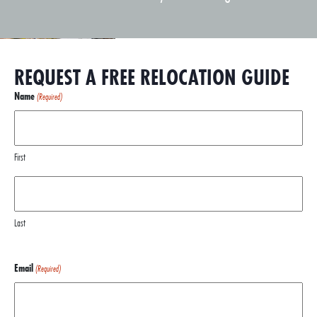
REQUEST A FREE RELOCATION GUIDE
Name
(Required)
First
Last
Email
(Required)